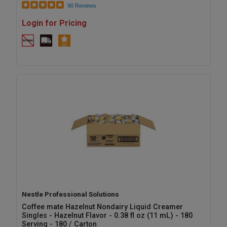
90 Reviews
Login for Pricing
Nestle Professional Solutions
Coffee mate Hazelnut Nondairy Liquid Creamer
Singles - Hazelnut Flavor - 0.38 fl oz (11 mL) - 180
Serving - 180 / Carton