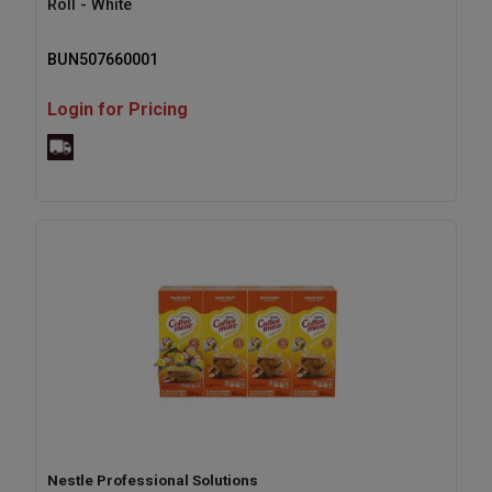
Roll - White
BUN507660001
Login for Pricing
Nestle Professional Solutions