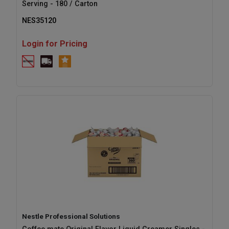
Serving - 180 / Carton
NES35120
Login for Pricing
Nestle Professional Solutions