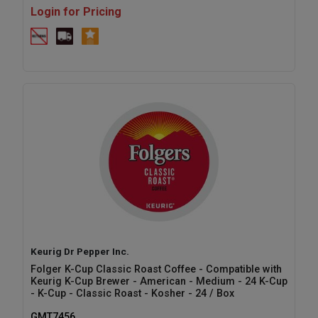
Login for Pricing
Keurig Dr Pepper Inc.
Folger K-Cup Classic Roast Coffee - Compatible with
Keurig K-Cup Brewer - American - Medium - 24 K-Cup
- K-Cup - Classic Roast - Kosher - 24 / Box
GMT7456