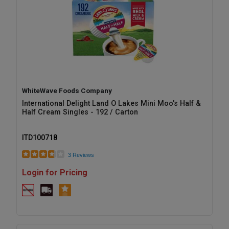
WhiteWave Foods Company
International Delight Land O Lakes Mini Moo's Half &
Half Cream Singles - 192 / Carton
ITD100718
3 Reviews
Login for Pricing