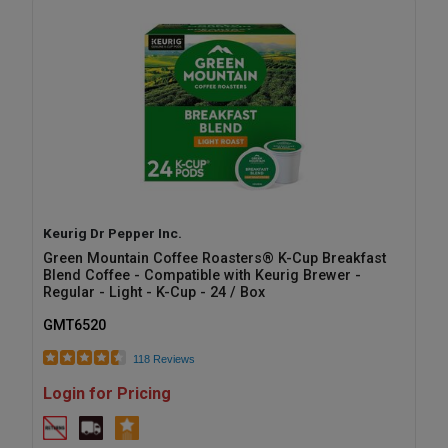
Keurig Dr Pepper Inc.
Green Mountain Coffee Roasters® K-Cup Breakfast
Blend Coffee - Compatible with Keurig Brewer -
Regular - Light - K-Cup - 24 / Box
GMT6520
118 Reviews
Login for Pricing