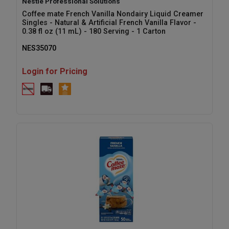
Nestle Professional Solutions
Coffee mate French Vanilla Nondairy Liquid Creamer
Singles - Natural & Artificial French Vanilla Flavor -
0.38 fl oz (11 mL) - 180 Serving - 1 Carton
NES35070
Login for Pricing