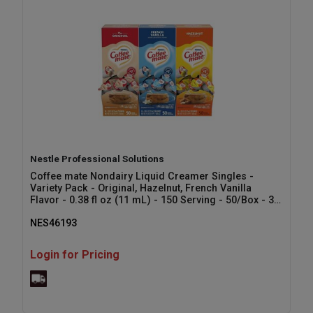
Nestle Professional Solutions
Coffee mate Nondairy Liquid Creamer Singles -
Variety Pack - Original, Hazelnut, French Vanilla
Flavor - 0.38 fl oz (11 mL) - 150 Serving - 50/Box - 3 /
Carton
NES46193
Login for Pricing