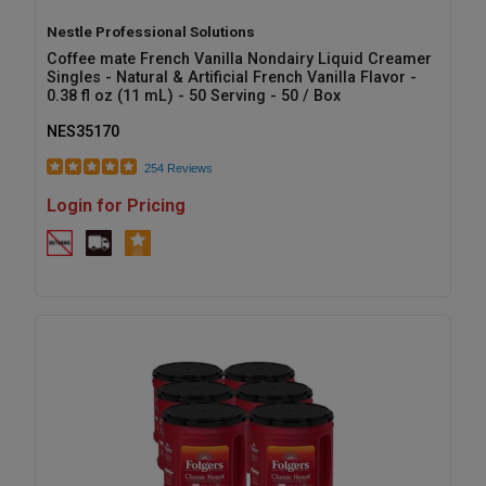
Nestle Professional Solutions
Coffee mate French Vanilla Nondairy Liquid Creamer
Singles - Natural & Artificial French Vanilla Flavor -
0.38 fl oz (11 mL) - 50 Serving - 50 / Box
NES35170
254 Reviews
Login for Pricing