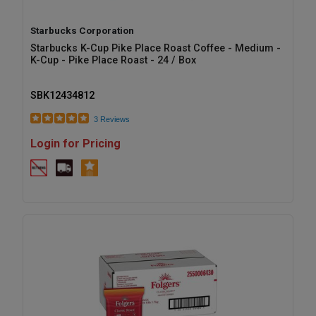
Starbucks Corporation
Starbucks K-Cup Pike Place Roast Coffee - Medium -
K-Cup - Pike Place Roast - 24 / Box
SBK12434812
3 Reviews
Login for Pricing