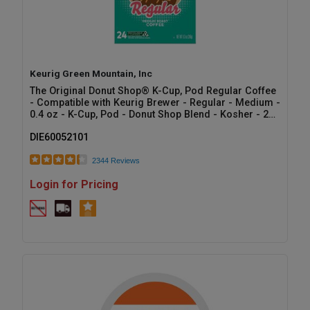
Keurig Green Mountain, Inc
The Original Donut Shop® K-Cup, Pod Regular Coffee
- Compatible with Keurig Brewer - Regular - Medium -
0.4 oz - K-Cup, Pod - Donut Shop Blend - Kosher - 24
/ Box
DIE60052101
2344 Reviews
Login for Pricing