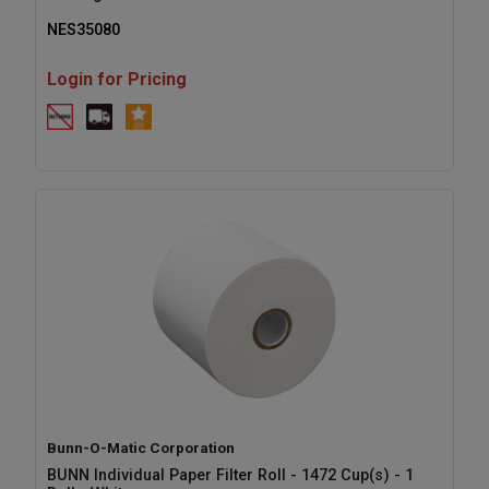
NES35080
Login for Pricing
Bunn-O-Matic Corporation
BUNN Individual Paper Filter Roll - 1472 Cup(s) - 1