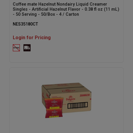
Coffee mate Hazelnut Nondairy Liquid Creamer
Singles - Artificial Hazelnut Flavor - 0.38 fl oz (11 mL)
- 50 Serving - 50/Box - 4 / Carton
NES35180CT
Login for Pricing