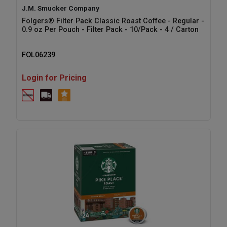
J.M. Smucker Company
Folgers® Filter Pack Classic Roast Coffee - Regular -
0.9 oz Per Pouch - Filter Pack - 10/Pack - 4 / Carton
FOL06239
Login for Pricing