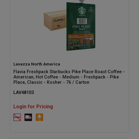
Lavazza North America
Flavia Freshpack Starbucks Pike Place Roast Coffee -
American, Hot Coffee - Medium - Freshpack - Pike
Place, Classic - Kosher - 76 / Carton
LAV48103
Login for Pricing