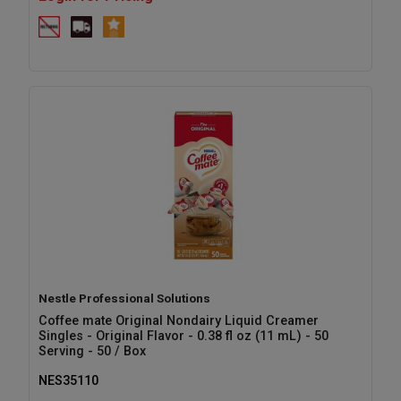
Nestle Professional Solutions
Coffee mate Original Nondairy Liquid Creamer
Singles - Original Flavor - 0.38 fl oz (11 mL) - 50
Serving - 50 / Box
NES35110