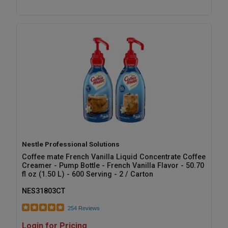
Nestle Professional Solutions
Coffee mate French Vanilla Liquid Concentrate Coffee
Creamer - Pump Bottle - French Vanilla Flavor - 50.70
fl oz (1.50 L) - 600 Serving - 2 / Carton
NES31803CT
254 Reviews
Login for Pricing