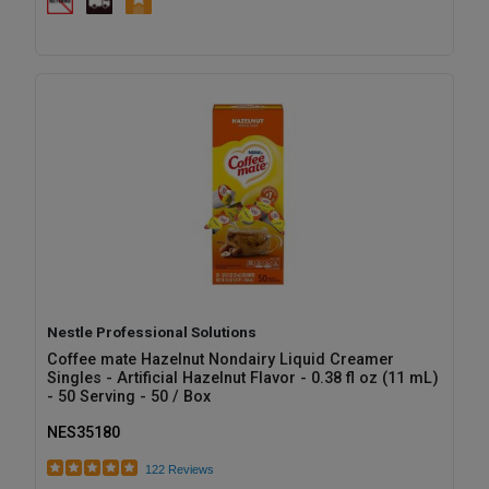
Nestle Professional Solutions
Coffee mate Hazelnut Nondairy Liquid Creamer
Singles - Artificial Hazelnut Flavor - 0.38 fl oz (11 mL)
- 50 Serving - 50 / Box
NES35180
122 Reviews