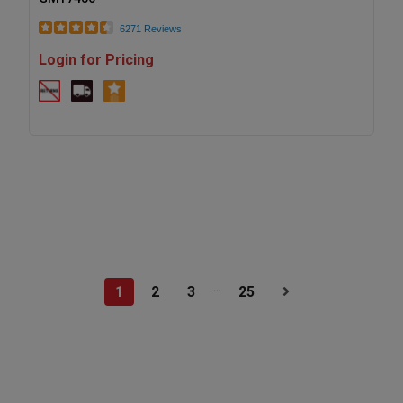
6271 Reviews
Login for Pricing
...
1
2
3
25