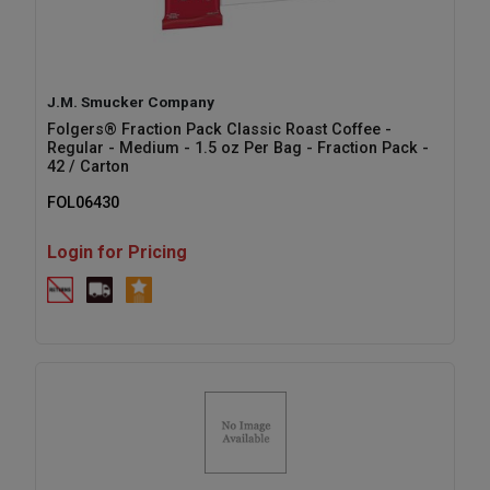
J.M. Smucker Company
Folgers® Fraction Pack Classic Roast Coffee -
Regular - Medium - 1.5 oz Per Bag - Fraction Pack -
42 / Carton
FOL06430
Login for Pricing