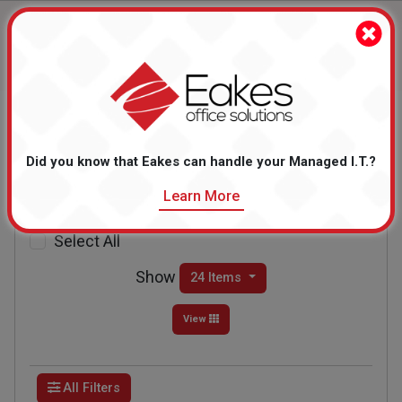
Home
Breakroom
Coffee & Coffee Supplies
Did you know that Eakes can handle your Managed I.T.?
Coffee & Coffee
Supplies
Learn More
Showing Items 1 to 24 of 579
Select All
Show
24 Items
View
All Filters