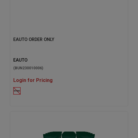
EAUTO ORDER ONLY
EAUTO
(BUN230010006)
Login for Pricing