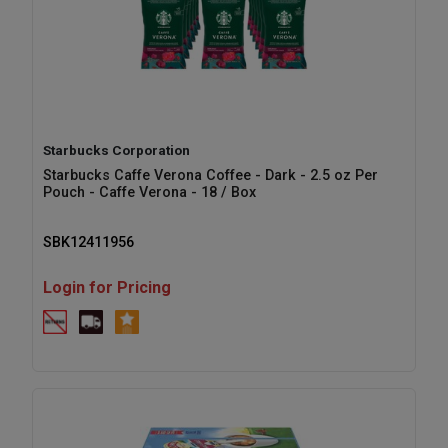
Starbucks Corporation
Starbucks Caffe Verona Coffee - Dark - 2.5 oz Per
Pouch - Caffe Verona - 18 / Box
SBK12411956
Login for Pricing