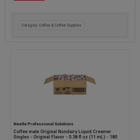
Category:
Coffee & Coffee Supplies
Nestle Professional Solutions
Coffee mate Original Nondairy Liquid Creamer
Singles - Original Flavor - 0.38 fl oz (11 mL) - 180