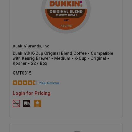
Dunkin' Brands, Inc
Dunkin'® K-Cup Original Blend Coffee - Compatible
with Keurig Brewer - Medium - K-Cup - Original -
Kosher - 22 / Box
GMT0315
2398 Reviews
Login for Pricing