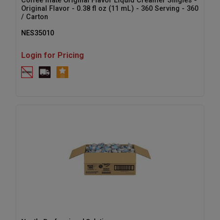
Coffee mate Original Flavor Liquid Creamer Singles -
Original Flavor - 0.38 fl oz (11 mL) - 360 Serving - 360
/ Carton
NES35010
Login for Pricing