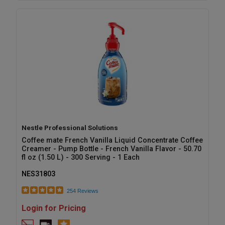
Nestle Professional Solutions
Coffee mate French Vanilla Liquid Concentrate Coffee
Creamer - Pump Bottle - French Vanilla Flavor - 50.70
fl oz (1.50 L) - 300 Serving - 1 Each
NES31803
254 Reviews
Login for Pricing