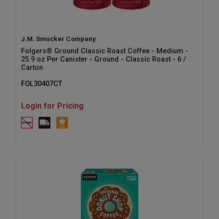
J.M. Smucker Company
Folgers® Ground Classic Roast Coffee - Medium -
25.9 oz Per Canister - Ground - Classic Roast - 6 /
Carton
FOL30407CT
Login for Pricing