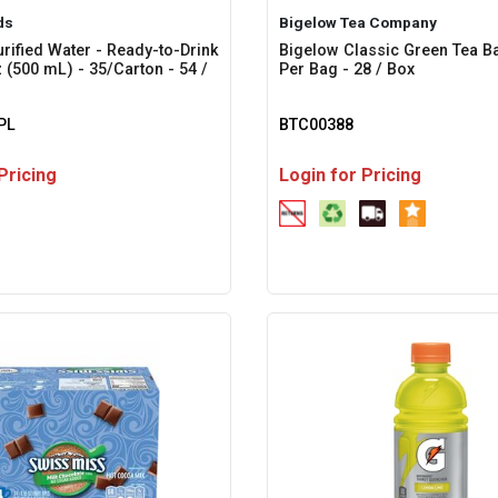
ds
Bigelow Tea Company
urified Water - Ready-to-Drink
Bigelow Classic Green Tea Ba
oz (500 mL) - 35/Carton - 54 /
Per Bag - 28 / Box
PL
BTC00388
Pricing
Login for Pricing