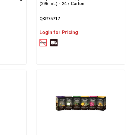
(296 mL) - 24 / Carton
QKR75717
Login for Pricing