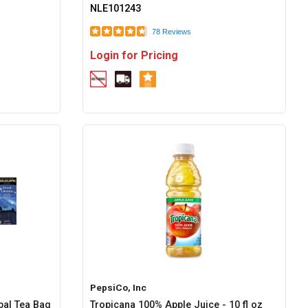
NLE101243
78 Reviews
Login for Pricing
PepsiCo, Inc
bal Tea Bag
Tropicana 100% Apple Juice - 10 fl oz