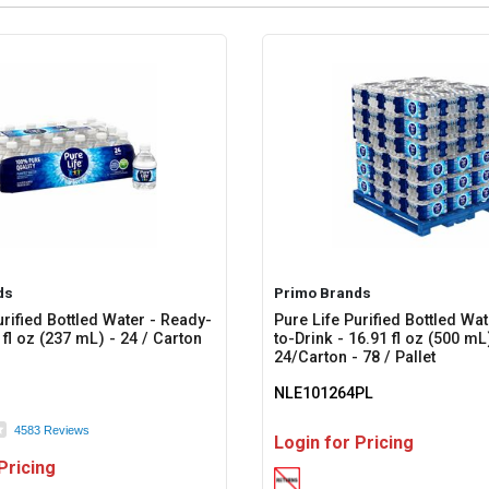
ds
Primo Brands
urified Bottled Water - Ready-
Pure Life Purified Bottled Wa
 fl oz (237 mL) - 24 / Carton
to-Drink - 16.91 fl oz (500 mL
24/Carton - 78 / Pallet
NLE101264PL
4583 Reviews
Login for Pricing
Pricing