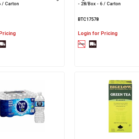
6 / Carton
- 28/Box - 6 / Carton
BTC17578
Pricing
Login for Pricing