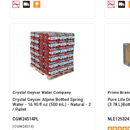
Crystal Geyser Water Company
Primo Bran
Crystal Geyser Alpine Bottled Spring
Pure Life Di
Water - 16.90 fl oz (500 mL) - Natural - 2
(3.78 L)Bott
/ Pallet
CGW24514PL
NLE125324
(CGW24514)