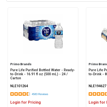
Primo Brands
Primo Bran
Pure Life Purified Bottled Water - Ready-
Pure Life P
to-Drink - 16.91 fl oz (500 mL) - 24 /
to-Drink - 8
Carton
NLE101264
NLE194627
4583 Reviews
Login for Pricing
Login for 