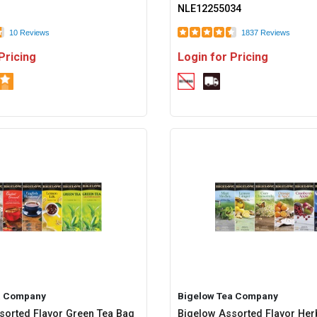
NLE12255034
10 Reviews
1837 Reviews
Pricing
Login for Pricing
a Company
Bigelow Tea Company
sorted Flavor Green Tea Bag
Bigelow Assorted Flavor Her