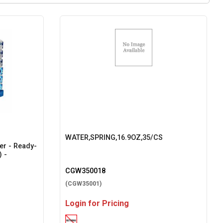
WATER,SPRING,16.9OZ,35/CS
ter - Ready-
) -
CGW350018
(CGW35001)
Login for Pricing