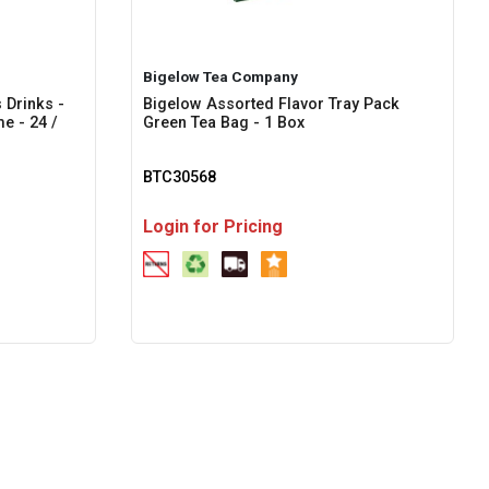
Bigelow Tea Company
 Drinks -
Bigelow Assorted Flavor Tray Pack
e - 24 /
Green Tea Bag - 1 Box
BTC30568
Login for Pricing