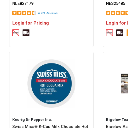
NLE827179
NES25485
4583 Reviews
Login for Pricing
Login for 
Keurig Dr Pepper Inc.
Bigelow Te
Swiss Miss® K-Cup Milk Chocolate Hot
Bigelow As