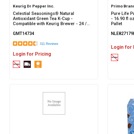
Keurig Dr Pepper Inc.
Primo Bran
Celestial Seasonings® Natural
Pure Life P
Antioxidant Green Tea K-Cup -
- 16.90 fl 
Compatible with Keurig Brewer - 24 /
Pallet
Box
GMT14734
NLE827179
311 Reviews
Login for 
Login for Pricing