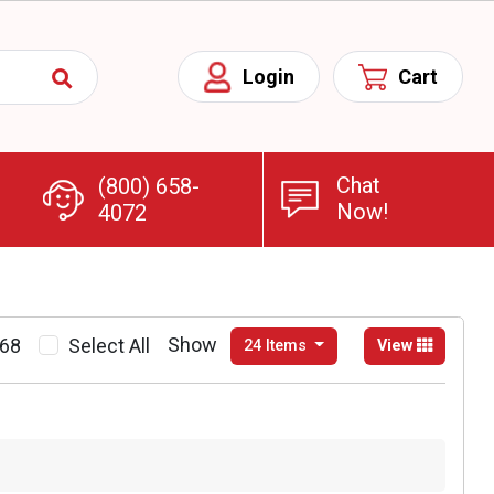
Chat
(800) 658-
Now!
4072
Show
268
Select All
24 Items
View