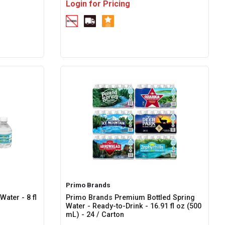
Login for Pricing
Primo Brands
ater - 8 fl
Primo Brands Premium Bottled Spring
Water - Ready-to-Drink - 16.91 fl oz (500
mL) - 24 / Carton