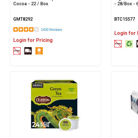
Cocoa - 22 / Box
- 28/Box - 
GMT8292
BTC15577
1430 Reviews
Login for 
Login for Pricing