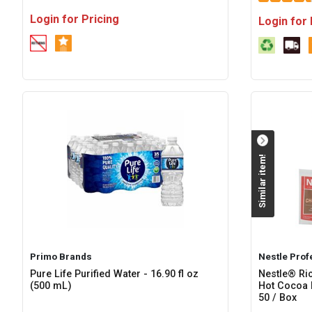
Login for Pricing
Login for 
Similar item!
Primo Brands
Nestle Prof
Pure Life Purified Water - 16.90 fl oz
Nestle® Ri
(500 mL)
Hot Cocoa 
50 / Box