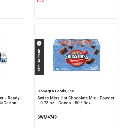
Similar item!
ConAgra Foods, Inc
ter - Ready-
Swiss Miss Hot Chocolate Mix - Powder
24/Carton -
- 0.73 oz - Cocoa - 50 / Box
SWM47491