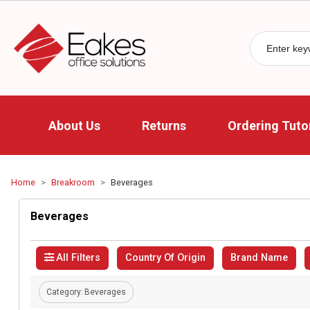
About Us
Returns
Ordering Tutor
Home
Breakroom
Beverages
Beverages
All Filters
Country Of Origin
Brand Name
Category:
Beverages