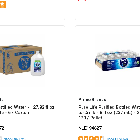
ds
Primo Brands
stilled Water - 127.82 fl oz
Pure Life Purified Bottled Wa
le - 6 / Carton
to-Drink - 8 fl oz (237 mL) - 
120 / Pallet
72
NLE194627
4583 Reviews
4583 Reviews