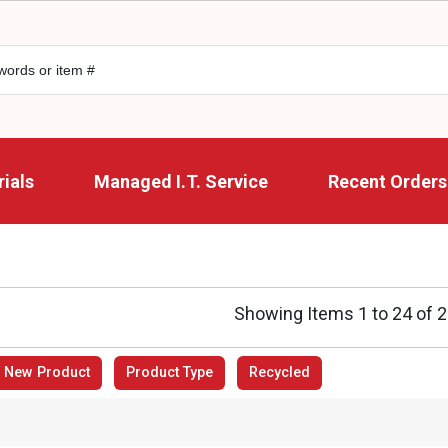
ials
Managed I.T. Service
Recent Orders
Showing Items 1 to 24 of 
New Product
Product Type
Recycled