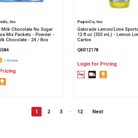
ods, Inc
PepsiCo, Inc
 Milk Chocolate No Sugar
Gatorade Lemon/Lime Sports
a Mix Packets - Powder -
12 fl oz (355 mL) - Lemon Lim
ilk Chocolate - 24 / Box
Carton
584
QKR12178
1 Review
Login for Pricing
Pricing
...
1
2
3
12
Next