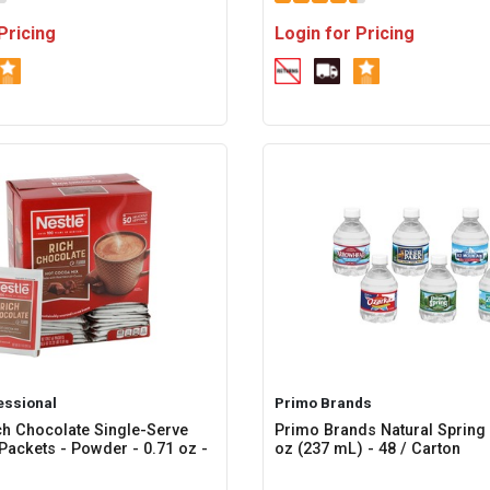
Pricing
Login for Pricing
essional
Primo Brands
ch Chocolate Single-Serve
Primo Brands Natural Spring W
Packets - Powder - 0.71 oz -
oz (237 mL) - 48 / Carton