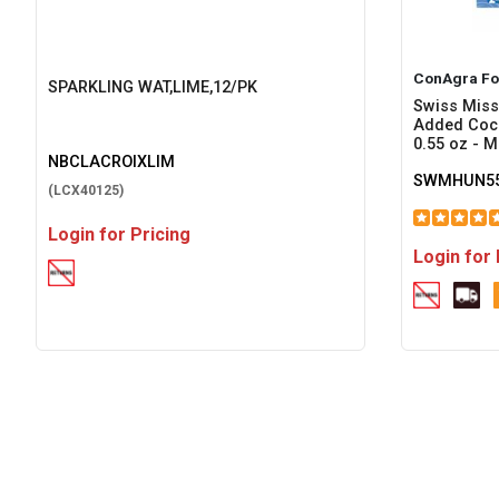
ConAgra Fo
SPARKLING WAT,LIME,12/PK
Swiss Miss
Added Coco
0.55 oz - M
NBCLACROIXLIM
SWMHUN55
(LCX40125)
Login for Pricing
Login for 