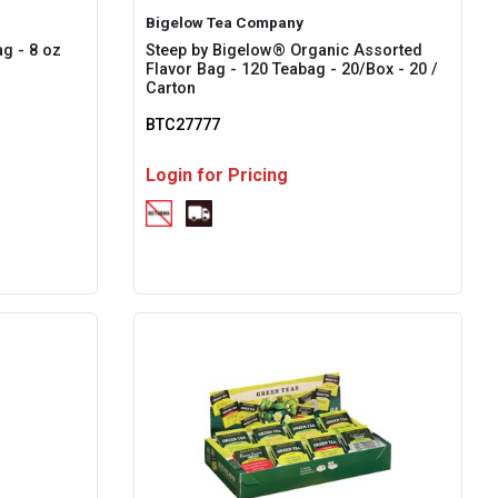
Bigelow Tea Company
g - 8 oz
Steep by Bigelow® Organic Assorted
Flavor Bag - 120 Teabag - 20/Box - 20 /
Carton
BTC27777
Login for Pricing