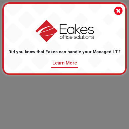
Monthly Sale Flyer Items
Take advantage of these online specials!
Did you know that Eakes can handle your Managed I.T.?
Learn More
There are no Monthly Sale Flyer Items to display.